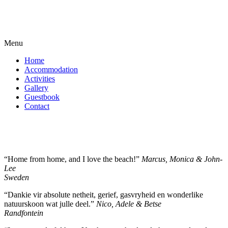
Menu
Home
Accommodation
Activities
Gallery
Guestbook
Contact
“Home from home, and I love the beach!”
Marcus, Monica & John-
Lee
Sweden
“Dankie vir absolute netheit, gerief, gasvryheid en wonderlike
natuurskoon wat julle deel.”
Nico, Adele & Betse
Randfontein