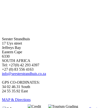
Seester Strandhuis
17 Uys street
Jeffreys Bay
Eastern Cape
6330
SOUTH AFRICA
Tel: +27(0) 42 293 4397
+27 (0) 83 556 4163
info@seesterstrandhuis.co.za
GPS CO-ORDINATES:
34 02 46.31 South
24 55 35.92 East
MAP & Directions