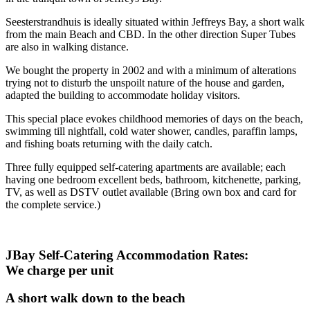
Seesterstrandhuis is ideally situated within Jeffreys Bay, a short walk
from the main Beach and CBD. In the other direction Super Tubes
are also in walking distance.
We bought the property in 2002 and with a minimum of alterations
trying not to disturb the unspoilt nature of the house and garden,
adapted the building to accommodate holiday visitors.
This special place evokes childhood memories of days on the beach,
swimming till nightfall, cold water shower, candles, paraffin lamps,
and fishing boats returning with the daily catch.
Three fully equipped self-catering apartments are available; each
having one bedroom excellent beds, bathroom, kitchenette, parking,
TV, as well as DSTV outlet available (Bring own box and card for
the complete service.)
JBay Self-Catering Accommodation Rates:
We charge per unit
A short walk down to the beach