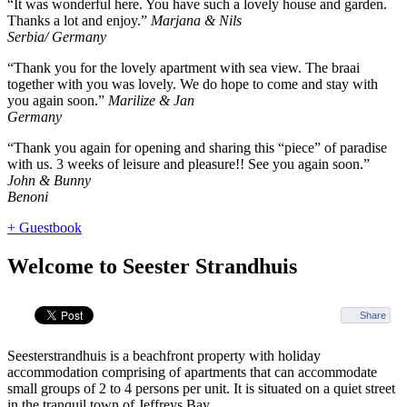
“It was wonderful here. You have such a lovely house and garden.
Thanks a lot and enjoy.”
Marjana & Nils
Serbia/ Germany
“Thank you for the lovely apartment with sea view. The braai
together with you was lovely. We do hope to come and stay with
you again soon.”
Marilize & Jan
Germany
“Thank you again for opening and sharing this “piece” of paradise
with us. 3 weeks of leisure and pleasure!! See you again soon.”
John & Bunny
Benoni
+ Guestbook
Welcome to Seester Strandhuis
Share
Seesterstrandhuis is a beachfront property with holiday
accommodation comprising of apartments that can accommodate
small groups of 2 to 4 persons per unit. It is situated on a quiet street
in the tranquil town of Jeffreys Bay.